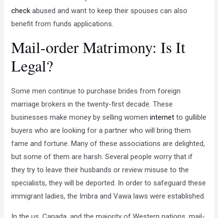
check
abused and want to keep their spouses can also
benefit from funds applications.
Mail-order Matrimony: Is It
Legal?
Some men continue to purchase brides from foreign
marriage brokers in the twenty-first decade. These
businesses make money by selling women
internet
to gullible
buyers who are looking for a partner who will bring them
fame and fortune. Many of these associations are delighted,
but some of them are harsh. Several people worry that if
they try to leave their husbands or review misuse to the
specialists, they will be deported. In order to safeguard these
immigrant ladies, the Imbra and Vawa laws were established.
In the us, Canada, and the majority of Western nations, mail-