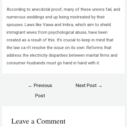
According to anecdotal proof, many of these unions fail, and
numerous weddings end up being mistreated by their
spouses. Laws like Vawa and Imbra, which aim to shield
immigrant wives from psychological abuse, have been
created as a result of this. It’s crucial to keep in mind that
the law ca n’t resolve the issue on its own. Reforms that
address the electricity disparities between marital firms and
consumer-husbands must go hand in hand with it.
←
Previous
Next Post
→
Post
Leave a Comment