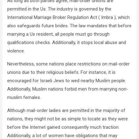
As long as both parties agree, mail-order unions are
permitted in the Us. The industry is governed by the
International Marriage Broker Regulation Act ( Imbra ), which
also safeguards future brides. The law mandates that before
marrying a Us resident, all people must go through
qualifications checks. Additionally, it stops local abuse and
violence.
Nevertheless, some nations place restrictions on mail-order
unions due to their religious beliefs. For instance, it is
encouraged for Israeli Jews to wed nearby Muslim people.
Additionally, Muslim nations forbid men from marrying non-
muslim females.
Although mail-order ladies are permitted in the majority of
nations, they might not be as simple to locate as they were
before the Internet gained consequently much traction.
Additionally, a lot of women have obligations that may