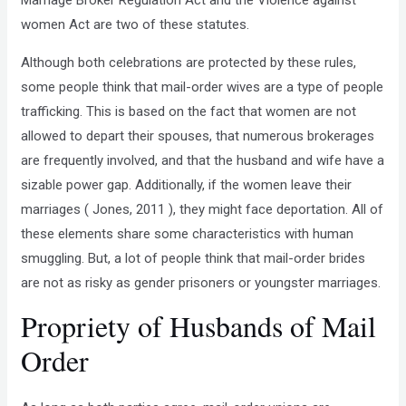
Marriage Broker Regulation Act and the Violence against
women Act are two of these statutes.
Although both celebrations are protected by these rules,
some people think that mail-order wives are a type of people
trafficking. This is based on the fact that women are not
allowed to depart their spouses, that numerous brokerages
are frequently involved, and that the husband and wife have a
sizable power gap. Additionally, if the women leave their
marriages ( Jones, 2011 ), they might face deportation. All of
these elements share some characteristics with human
smuggling. But, a lot of people think that mail-order brides
are not as risky as gender prisoners or youngster marriages.
Propriety of Husbands of Mail
Order