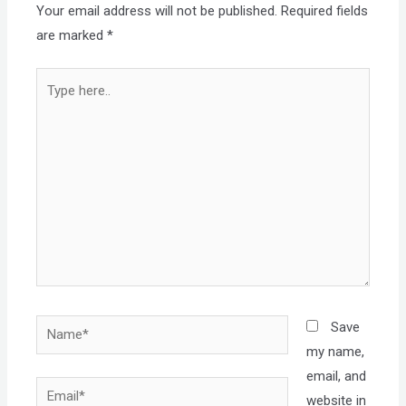
Your email address will not be published.
Required fields
are marked
*
Type
here..
Name*
Save
my name,
email, and
Email*
website in