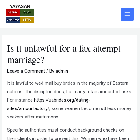
Skip
Post
Main
to
navigation
Menu
content
Is it unlawful for a fax attempt
marriage?
Leave a Comment
/ By
admin
It is lawful to wed mail buy brides in the majority of Eastern
nations. The discipline does, but, carry a fair amount of risks.
For instance
https://uabrides.org/dating-
sites/amourfactory/
, some women become ruthless money
seekers after matrimony.
Specific authorities must conduct background checks on
their clients in order to prevent this. Women who have been