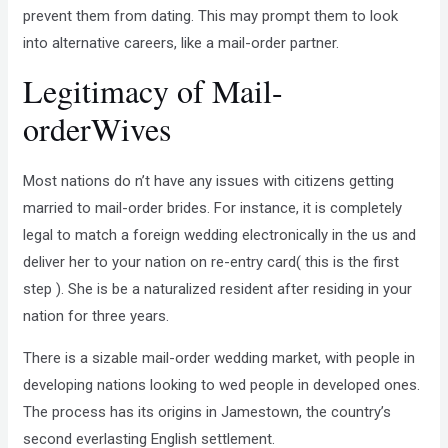
prevent them from dating. This may prompt them to look
into alternative careers, like a mail-order partner.
Legitimacy of Mail-
orderWives
Most nations do n’t have any issues with citizens getting
married to mail-order brides. For instance, it is completely
legal to match a foreign wedding electronically in the us and
deliver her to your nation on re-entry card( this is the first
step ). She is be a naturalized resident after residing in your
nation for three years.
There is a sizable mail-order wedding market, with people in
developing nations looking to wed people in developed ones.
The process has its origins in Jamestown, the country’s
second everlasting English settlement.