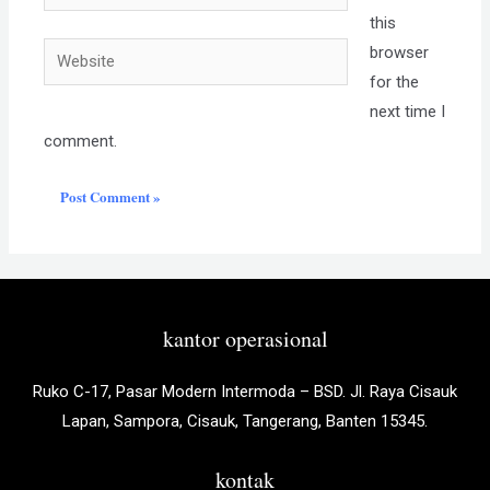
this
Website
browser
for the
next time I
comment.
kantor operasional
Ruko C-17, Pasar Modern Intermoda – BSD. Jl. Raya Cisauk
Lapan, Sampora, Cisauk, Tangerang, Banten 15345.
kontak