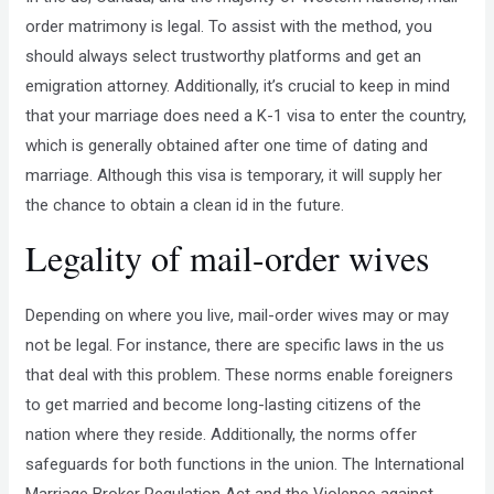
order matrimony is legal. To assist with the method, you
should always select trustworthy platforms and get an
emigration attorney. Additionally, it’s crucial to keep in mind
that your marriage does need a K-1 visa to enter the country,
which is generally obtained after one time of dating and
marriage. Although this visa is temporary, it will supply her
the chance to obtain a clean id in the future.
Legality of mail-order wives
Depending on where you live, mail-order wives may or may
not be legal. For instance, there are specific laws in the us
that deal with this problem. These norms enable foreigners
to get married and become long-lasting citizens of the
nation where they reside. Additionally, the norms offer
safeguards for both functions in the union. The International