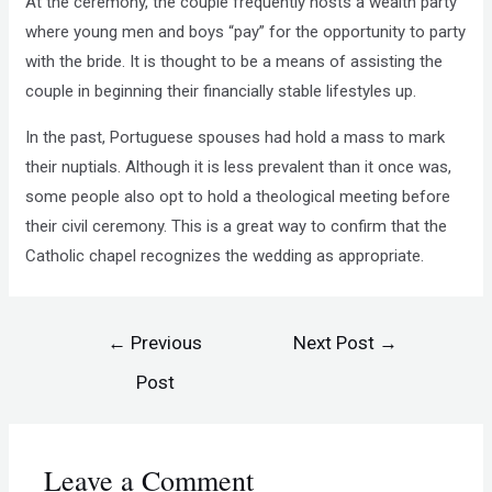
At the ceremony, the couple frequently hosts a wealth party
where young men and boys “pay” for the opportunity to party
with the bride. It is thought to be a means of assisting the
couple in beginning their financially stable lifestyles up.
In the past, Portuguese spouses had hold a mass to mark
their nuptials. Although it is less prevalent than it once was,
some people also opt to hold a theological meeting before
their civil ceremony. This is a great way to confirm that the
Catholic chapel recognizes the wedding as appropriate.
←
Previous
Next Post
→
Post
Leave a Comment