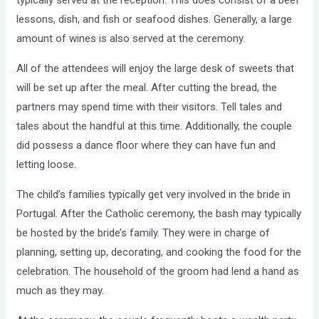
typically served at the reception. This does consist of a beef
lessons, dish, and fish or seafood dishes. Generally, a large
amount of wines is also served at the ceremony.
All of the attendees will enjoy the large desk of sweets that
will be set up after the meal. After cutting the bread, the
partners may spend time with their visitors. Tell tales and
tales about the handful at this time. Additionally, the couple
did possess a dance floor where they can have fun and
letting loose.
The child’s families typically get very involved in the bride in
Portugal. After the Catholic ceremony, the bash may typically
be hosted by the bride’s family. They were in charge of
planning, setting up, decorating, and cooking the food for the
celebration. The household of the groom had lend a hand as
much as they may.