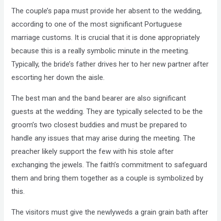
The couple’s papa must provide her absent to the wedding,
according to one of the most significant Portuguese
marriage customs. It is crucial that it is done appropriately
because this is a really symbolic minute in the meeting.
Typically, the bride’s father drives her to her new partner after
escorting her down the aisle.
The best man and the band bearer are also significant
guests at the wedding. They are typically selected to be the
groom’s two closest buddies and must be prepared to
handle any issues that may arise during the meeting. The
preacher likely support the few with his stole after
exchanging the jewels. The faith’s commitment to safeguard
them and bring them together as a couple is symbolized by
this.
The visitors must give the newlyweds a grain grain bath after