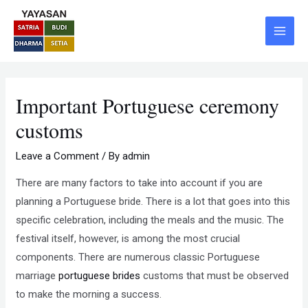
Skip
Post
Main
to
navigation
Menu
content
Important Portuguese ceremony
customs
Leave a Comment
/ By
admin
There are many factors to take into account if you are
planning a Portuguese bride. There is a lot that goes into this
specific celebration, including the meals and the music. The
festival itself, however, is among the most crucial
components. There are numerous classic Portuguese
marriage
portuguese brides
customs that must be observed
to make the morning a success.