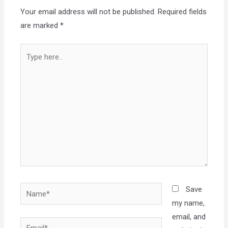
Your email address will not be published.
Required fields
are marked
*
Type
here..
Name*
Save
my name,
email, and
Email*