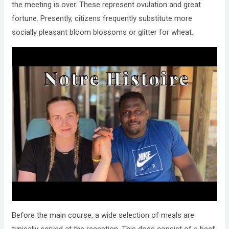
the meeting is over. These represent ovulation and great
fortune. Presently, citizens frequently substitute more
socially pleasant bloom blossoms or glitter for wheat.
Before the main course, a wide selection of meals are