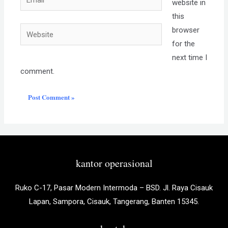
website in
this
Website
browser
for the
next time I
comment.
kantor operasional
Ruko C-17, Pasar Modern Intermoda – BSD. Jl. Raya Cisauk
Lapan, Sampora, Cisauk, Tangerang, Banten 15345.