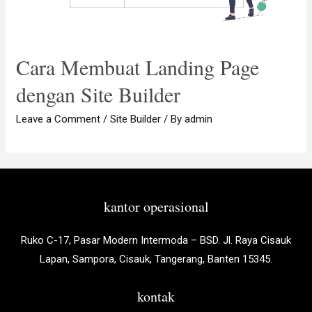
Cara Membuat Landing Page
dengan Site Builder
Leave a Comment
/
Site Builder
/ By
admin
kantor operasional
Ruko C-17, Pasar Modern Intermoda – BSD. Jl. Raya Cisauk
Lapan, Sampora, Cisauk, Tangerang, Banten 15345.
kontak