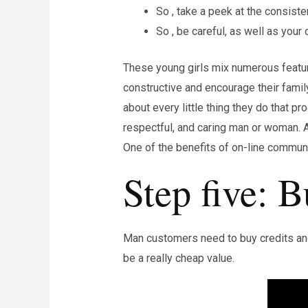
So , take a peek at the consist
So , be careful, as well as your
These young girls mix numerous featur
constructive and encourage their famil
about every little thing they do that 
respectful, and caring man or woman. A
One of the benefits of on-line communic
Step five: 
Man customers need to buy credits and 
be a really cheap value.