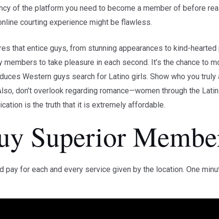
ency of the platform you need to become a member of before rea
 online courting experience might be flawless.
es that entice guys, from stunning appearances to kind-hearted 
y members to take pleasure in each second. It’s the chance to m
produces Western guys search for Latino girls. Show who you truly
lso, don’t overlook regarding romance—women through the Latin l
ation is the truth that it is extremely affordable.
Buy Superior Membe
pay for each and every service given by the location. One minute