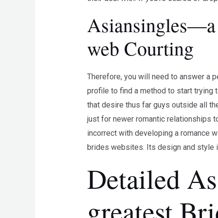
Asiansingles—a 
web Courting
Therefore, you will need to answer a pe
profile to find a method to start tryin
that desire thus far guys outside all t
just for newer romantic relationships t
incorrect with developing a romance wi
brides websites. Its design and style i
Detailed As
greatest Br