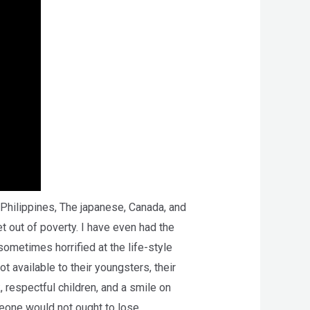
, Philippines, The japanese, Canada, and
t out of poverty. I have even had the
ometimes horrified at the life-style
ot available to their youngsters, their
, respectful children, and a smile on
meone would not ought to lose.