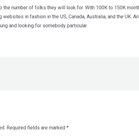
 to the number of folks they will look for. With 100K to 150K mon
 websites in fashion in the US, Canada, Australia, and the UK. A
oung and looking for somebody particular.
ed.
Required fields are marked
*