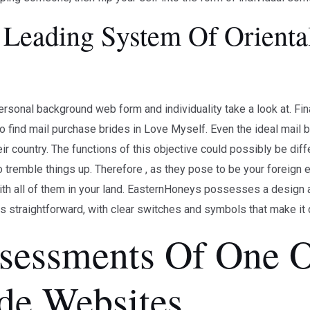
Leading System Of Oriental
rsonal background web form and individuality take a look at. Final
g to find mail purchase brides in Love Myself. Even the ideal mai
heir country. The functions of this objective could possibly be di
o tremble things up. Therefore , as they pose to be your foreign ex
th all of them in your land. EasternHoneys possesses a design a l
s straightforward, with clear switches and symbols that make it d
sessments Of One O
ide Websites