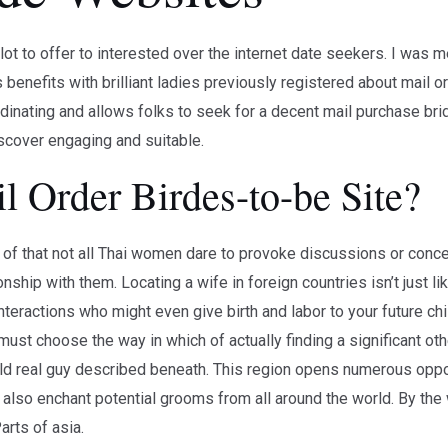
ot to offer to interested over the internet date seekers. I was m
benefits with brilliant ladies previously registered about mail o
rdinating and allows folks to seek for a decent mail purchase bri
iscover engaging and suitable.
 Order Birdes-to-be Site?
f that not all Thai women dare to provoke discussions or conced
onship with them. Locating a wife in foreign countries isn’t just lik
teractions who might even give birth and labor to your future chil
must choose the way in which of actually finding a significant ot
rld real guy described beneath. This region opens numerous oppo
 also enchant potential grooms from all around the world. By the 
arts of asia.