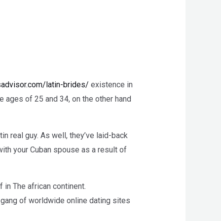
sadvisor.com/latin-brides/
existence in
e ages of 25 and 34, on the other hand
in real guy. As well, they’ve laid-back
 with your Cuban spouse as a result of
f in The african continent.
e gang of worldwide online dating sites