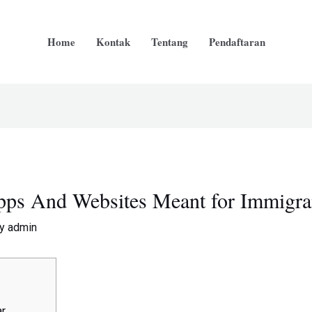
Home
Kontak
Tentang
Pendaftaran
Apps And Websites Meant for Immigra
By
admin
ar