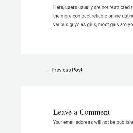
Here, users usually are not restricted
the more compact reliable online dating
various guys as girls, most gals are y
←
Previous Post
Leave a Comment
Your email address will not be publish