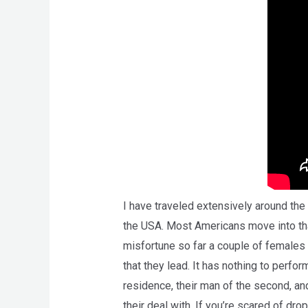
I have traveled extensively around the 
the USA. Most Americans move into that 
misfortune so far a couple of females 
that they lead. It has nothing to perform
residence, their man of the second, and
their deal with. If you’re scared of dr