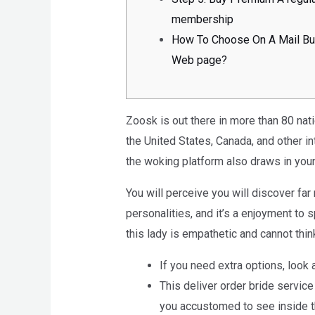
membership
How To Choose On A Mail Bu
Web page?
Zoosk is out there in more than 80 nati
the United States, Canada, and other i
the woking platform also draws in you
You will perceive you will discover far 
personalities, and it’s a enjoyment to
this lady is empathetic and cannot thi
If you need extra options, look a
This deliver order bride service
you accustomed to see inside th