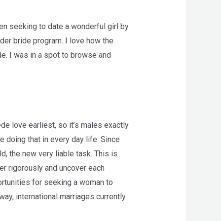
en seeking to date a wonderful girl by
rder bride program. I love how the
de. I was in a spot to browse and
e love earliest, so it’s males exactly
e doing that in every day life. Since
d, the new very liable task. This is
her rigorously and uncover each
rtunities for seeking a woman to
way, international marriages currently