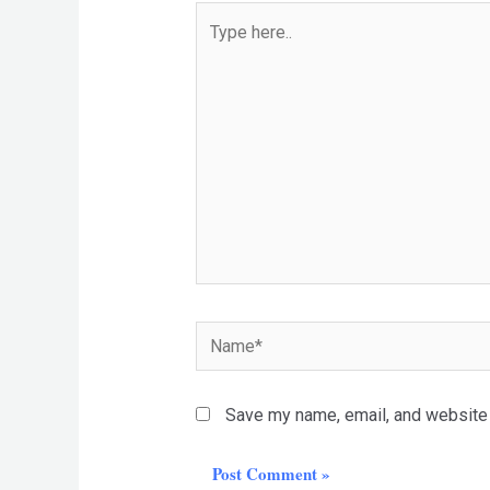
Type
here..
Name*
Save my name, email, and website i