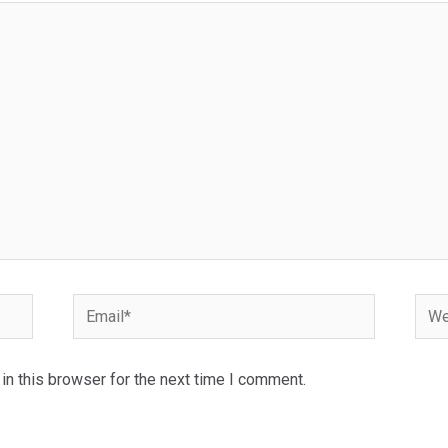
Email*
Webs
n this browser for the next time I comment.