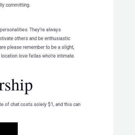
lly committing.
personalities. They’re always
otivate others and be enthusiastic
 are please remember to be a slight,
ocation love fellas who’re intimate.
rship
 of chat costs solely $1, and this can