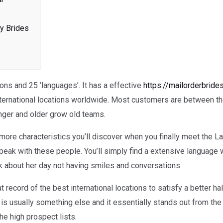
y Brides
ons and 25 ‘languages’. It has a effective
https://mailorderbride
nternational locations worldwide. Most customers are between th
nger and older grow old teams.
more characteristics you’ll discover when you finally meet the Lat
 speak with these people. You’ll simply find a extensive language
nk about her day not having smiles and conversations.
t record of the best international locations to satisfy a better hal
 is usually something else and it essentially stands out from th
e high prospect lists.