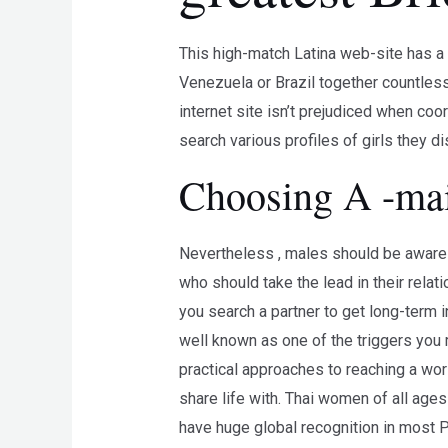
This high-match Latina web-site has a l
Venezuela or Brazil together countless 
internet site isn’t prejudiced when coo
search various profiles of girls they d
Choosing A -mail
Nevertheless , males should be aware o
who should take the lead in their relati
you search a partner to get long-term in
well known as one of the triggers you 
practical approaches to reaching a wo
share life with. Thai women of all ages
have huge global recognition in most P