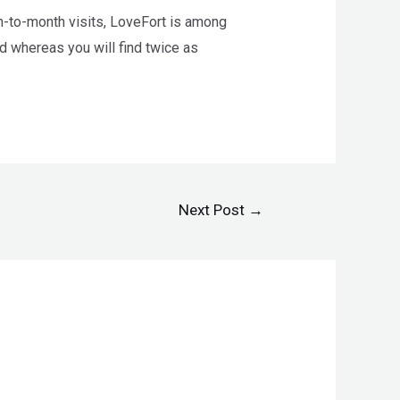
th-to-month visits, LoveFort is among
nd whereas you will find twice as
Next Post
→