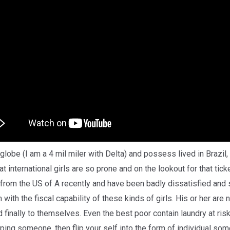
globe (I am a 4 mil miler with Delta) and possess lived in Brazil
international girls are so prone and on the lookout for that ticke
from the US of A recently and have been badly dissatisfied and s
 with the fiscal capability of these kinds of girls. His or her are n
 finally to themselves. Even the best poor contain laundry at risk
opping someone, then flip your self into the form of individual so