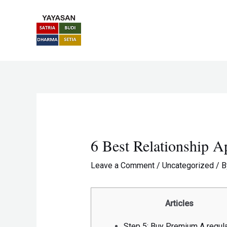
Skip
Post
to
navigation
content
6 Best Relationship 
Leave a Comment
/
Uncategorized
/ 
Articles
Step 5: Buy Premium A regul