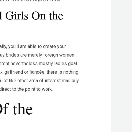
 Girls On the
ly, you’ll are able to create your
l buy brides are merely foreign women
fferent nevertheless mostly ladies goal
-girlfriend or fiancée, there is nothing
ot like other area of interest mail buy
irect to the point to work.
f the